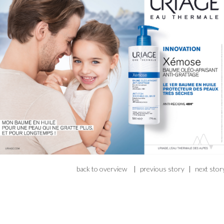
back to overview
|
previous story
|
next stor