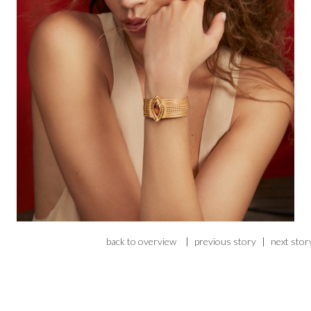
back to overview
|
previous story
|
next stor