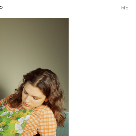
info
IO