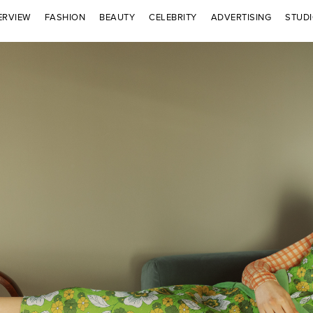
ERVIEW
FASHION
BEAUTY
CELEBRITY
ADVERTISING
STUD