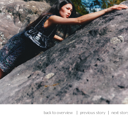
back to overview
|
previous story
|
next stor