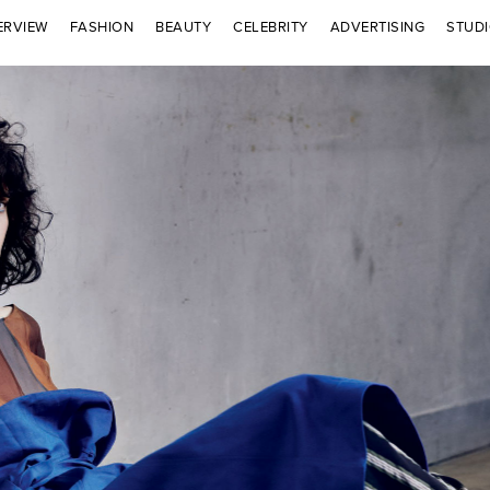
ERVIEW
FASHION
BEAUTY
CELEBRITY
ADVERTISING
STUD