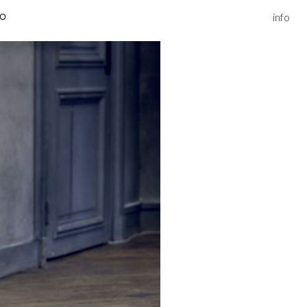
info
IO