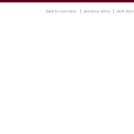
back to overview
|
previous story
|
next stor