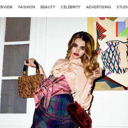
ERVIEW
FASHION
BEAUTY
CELEBRITY
ADVERTISING
STUD