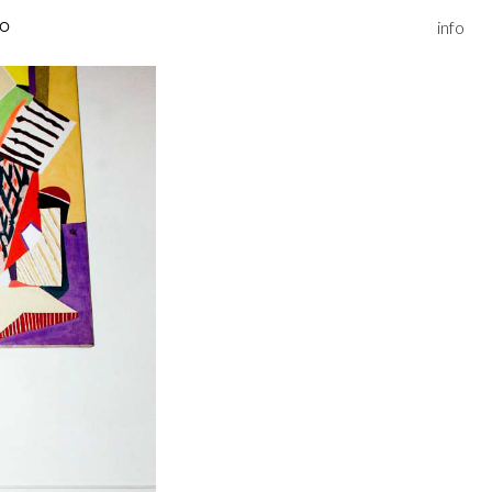
info
IO