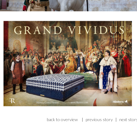
back to overview
|
previous story
|
next stor