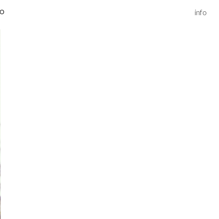
info
IO