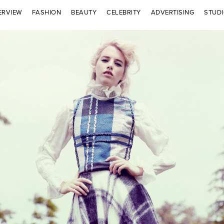
ERVIEW
FASHION
BEAUTY
CELEBRITY
ADVERTISING
STUD