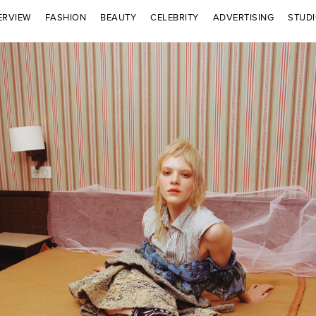
ERVIEW
FASHION
BEAUTY
CELEBRITY
ADVERTISING
STUD