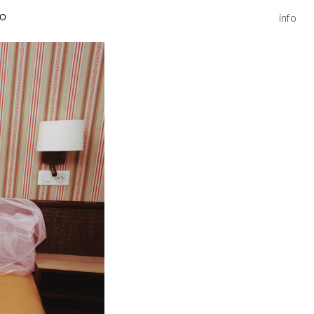
info
IO