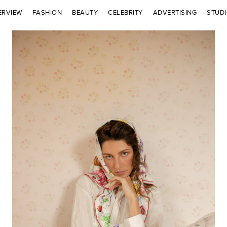
ERVIEW
FASHION
BEAUTY
CELEBRITY
ADVERTISING
STUD