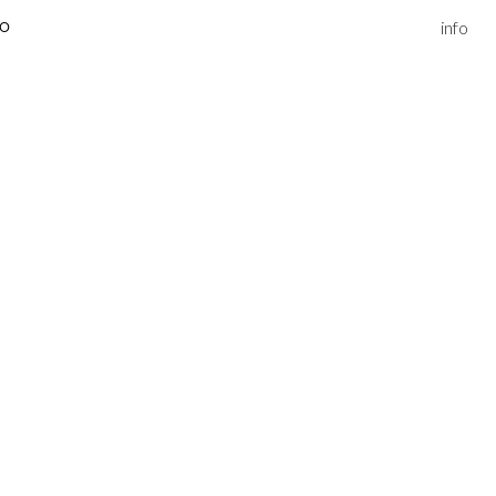
info
IO