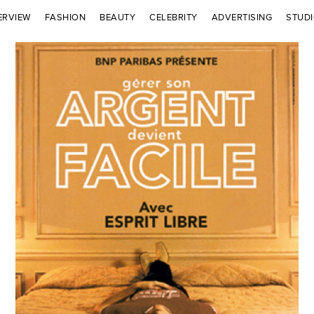
ERVIEW
FASHION
BEAUTY
CELEBRITY
ADVERTISING
STUD