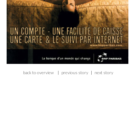
back to overview
|
previous story
|
next story