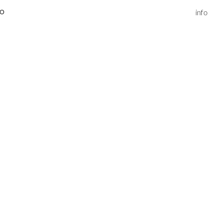
info
IO