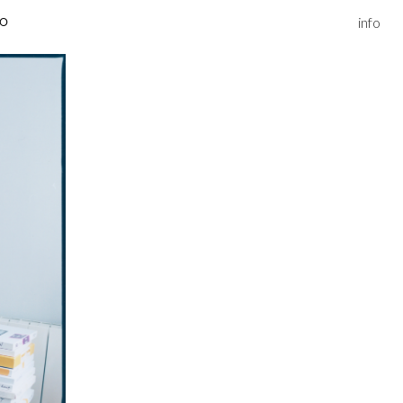
info
IO