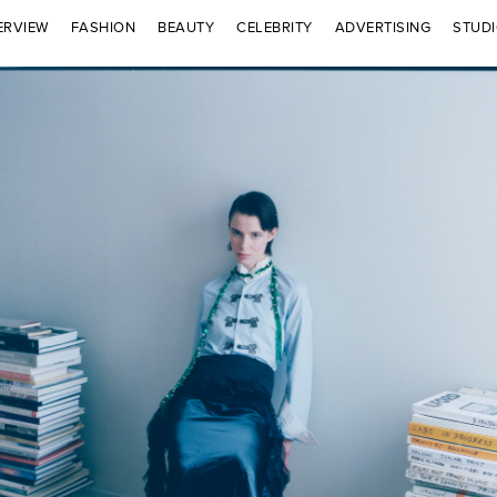
ERVIEW
FASHION
BEAUTY
CELEBRITY
ADVERTISING
STUD